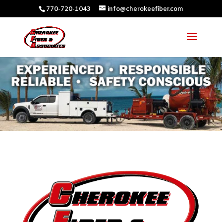
770-720-1043
info@cherokeefiber.com