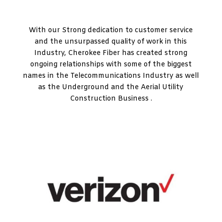
With our Strong dedication to customer service
and the unsurpassed quality of work in this
Industry, Cherokee Fiber has created strong
ongoing relationships with some of the biggest
names in the Telecommunications Industry as well
as the Underground and the Aerial Utility
Construction Business .