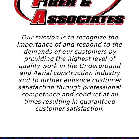
Our mission is to recognize the
importance of and respond to the
demands of our customers by
providing the highest level of
quality work in the Underground
and Aerial construction industry
and to further enhance customer
satisfaction through professional
competence and conduct at all
times resulting in guaranteed
customer satisfaction.