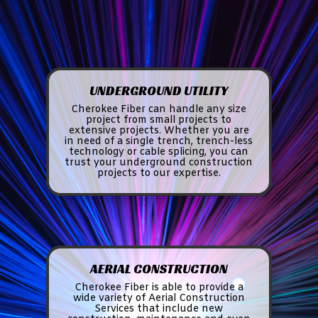
UNDERGROUND UTILITY
Cherokee Fiber can handle any size
project from small projects to
extensive projects. Whether you are
in need of a single trench, trench-less
technology or cable splicing, you can
trust your underground construction
projects to our expertise.
AERIAL CONSTRUCTION
Cherokee Fiber is able to provide a
wide variety of Aerial Construction
Services that include new