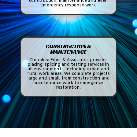
construction, maintenance and even
emergency response work.
CONSTRUCTION &
MAINTENANCE
Cherokee Fiber & Associates provides
placing, splicing and testing services in
all environments, including urban and
rural work areas. We complete projects
large and small, from construction and
maintenance work to emergency
restoration.