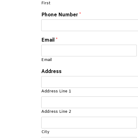
First
Phone Number
*
Email
*
Email
Address
Address Line 1
Address Line 2
City