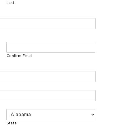
Last
Confirm Email
State