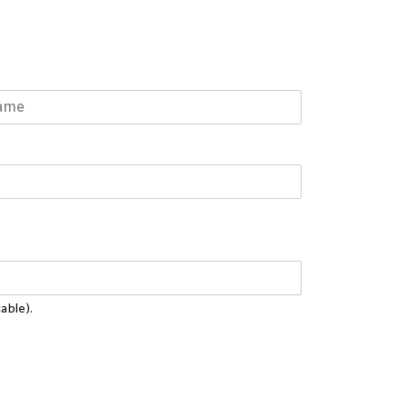
able).