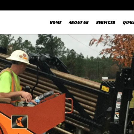
HOME
ABOUT US
SERVICES
QUALI