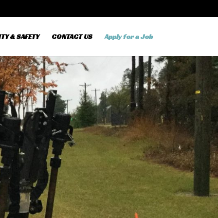
TY & SAFETY
CONTACT US
Apply for a Job