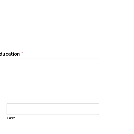
education
*
Last