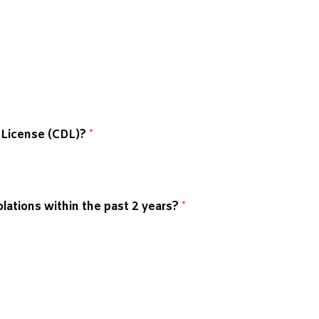
s License (CDL)?
*
lations within the past 2 years?
*