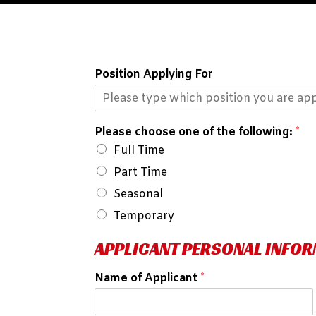
Position Applying For
Please choose one of the following:
*
Full Time
Part Time
Seasonal
Temporary
APPLICANT PERSONAL INFO
Name of Applicant
*