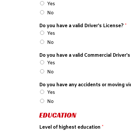
Yes
No
Do you have a valid Driver's License?
*
Yes
No
Do you have a valid Commercial Driver'
Yes
No
Do you have any accidents or moving vio
Yes
No
EDUCATION
Level of highest education
*