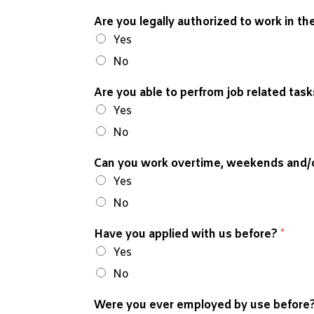
Are you legally authorized to work in t
Yes
No
Are you able to perfrom job related tas
Yes
No
Can you work overtime, weekends and/o
Yes
No
Have you applied with us before?
*
Yes
No
Were you ever employed by use before