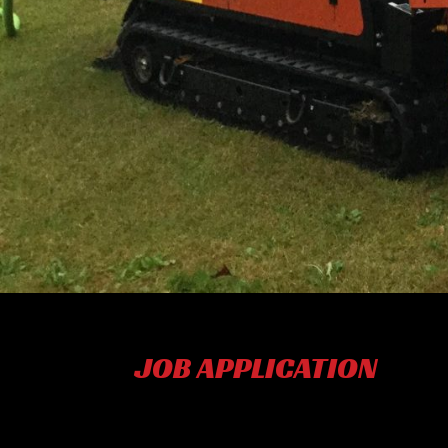
JOB APPLICATION