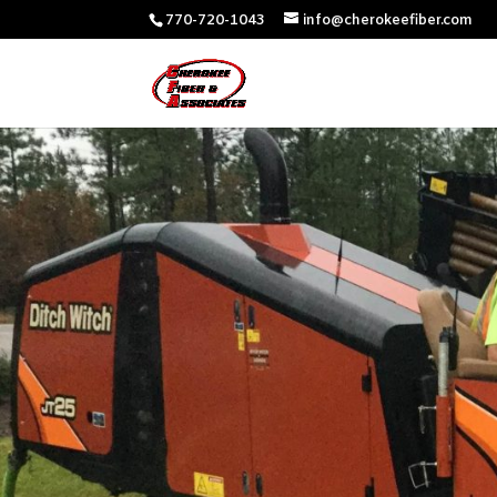
770-720-1043
info@cherokeefiber.com