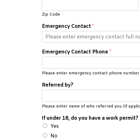
Zip Code
Emergency Contact
*
Emergency Contact Phone
*
Please enter emergency contact phone number
Referred by?
Please enter name of who referred you (if applic
If under 18, do you have a work permit?
Yes
No