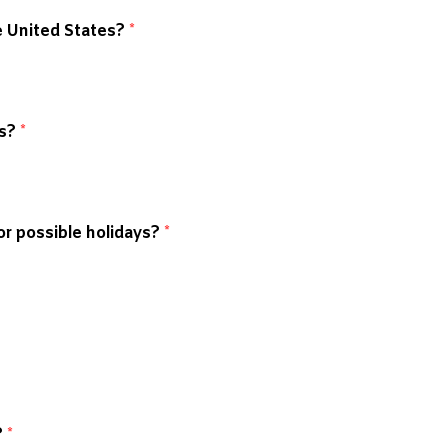
he United States?
*
ks?
*
r possible holidays?
*
?
*