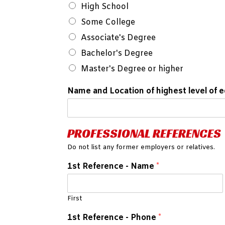
High School
Some College
Associate's Degree
Bachelor's Degree
Master's Degree or higher
Name and Location of highest level of 
PROFESSIONAL REFERENCES
Do not list any former employers or relatives.
1st Reference - Name
*
First
1st Reference - Phone
*