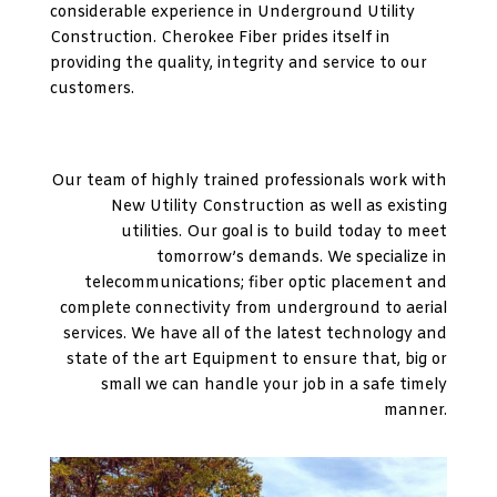
considerable experience in Underground Utility
Construction. Cherokee Fiber prides itself in
providing the quality, integrity and service to our
customers.
Our team of highly trained professionals work with
New Utility Construction as well as existing
utilities. Our goal is to build today to meet
tomorrow’s demands. We specialize in
telecommunications; fiber optic placement and
complete connectivity from underground to aerial
services. We have all of the latest technology and
state of the art Equipment to ensure that, big or
small we can handle your job in a safe timely
manner.