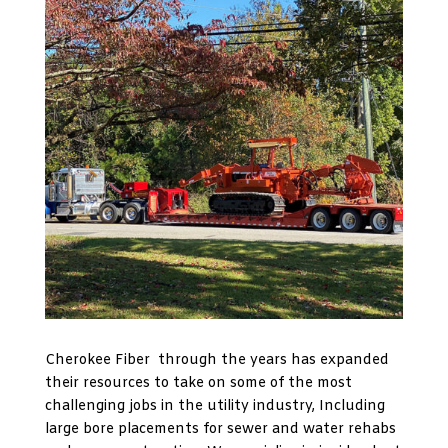
Cherokee Fiber through the years has expanded
their resources to take on some of the most
challenging jobs in the utility industry, Including
large bore placements for sewer and water rehabs