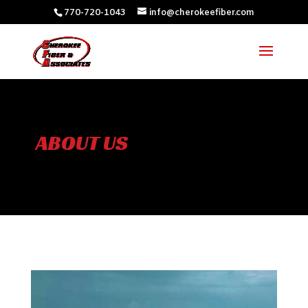
770-720-1043
info@cherokeefiber.com
ABOUT US