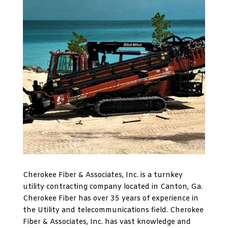
Cherokee Fiber & Associates, Inc. is a turnkey
utility contracting company located in Canton, Ga.
Cherokee Fiber has over 35 years of experience in
the Utility and telecommunications field. Cherokee
Fiber & Associates, Inc. has vast knowledge and